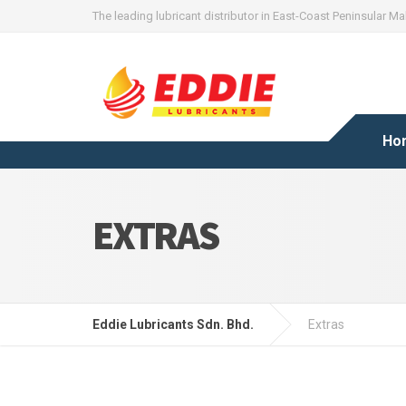
The leading lubricant distributor in East-Coast Peninsular Ma
Ho
EXTRAS
Eddie Lubricants Sdn. Bhd.
Extras