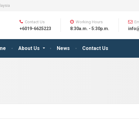
laysia
Contact Us
Working Hours
Em
+6019-6625223
8:30a.m. - 5:30p.m.
info
me
About Us
News
Contact Us