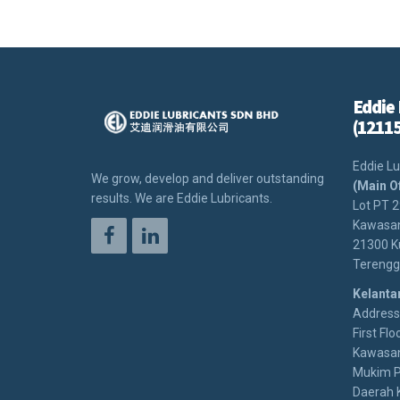
Eddie 
(1211
Eddie Lu
We grow, develop and deliver outstanding
(Main O
results. We are Eddie Lubricants.
Lot PT 
Kawasan
21300 K
Terengg
Kelanta
Address:
First Floo
Kawasan
Mukim P
Daerah 