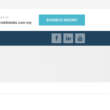
ail Us
BUSINESS INQUIRY
@eddielubs.com.my