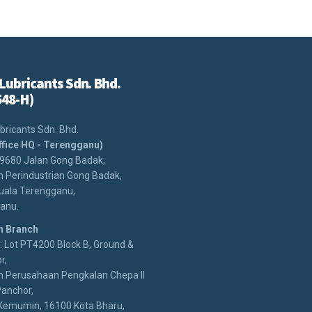
Lubricants Sdn. Bhd.
548-H)
bricants Sdn. Bhd.
ffice HQ - Terengganu)
29680 Jalan Gong Badak,
 Perindustrian Gong Badak,
uala Terengganu,
anu.
n Branch
 Lot PT4200 Block B, Ground &
r,
 Perusahaan Pengkalan Chepa II
anchor,
Kemumin, 16100 Kota Bharu,