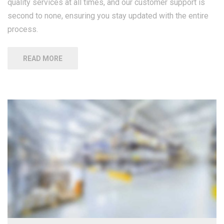
quality services at all times, and our customer support is
second to none, ensuring you stay updated with the entire
process.
READ MORE