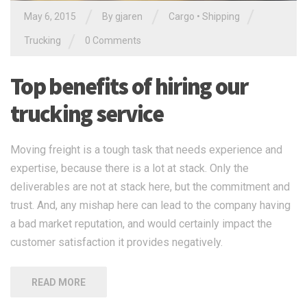
/
/
/
May 6, 2015
By gjaren
Cargo
•
Shipping
/
Trucking
0 Comments
Top benefits of hiring our
trucking service
Moving freight is a tough task that needs experience and
expertise, because there is a lot at stack. Only the
deliverables are not at stack here, but the commitment and
trust. And, any mishap here can lead to the company having
a bad market reputation, and would certainly impact the
customer satisfaction it provides negatively.
READ MORE