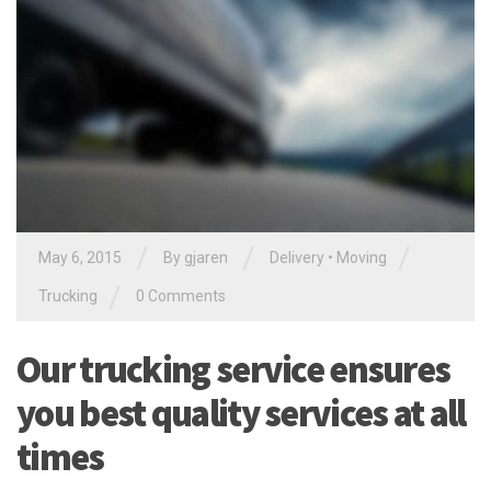
/
/
/
May 6, 2015
By gjaren
Delivery
•
Moving
/
Trucking
0 Comments
Our trucking service ensures
you best quality services at all
times