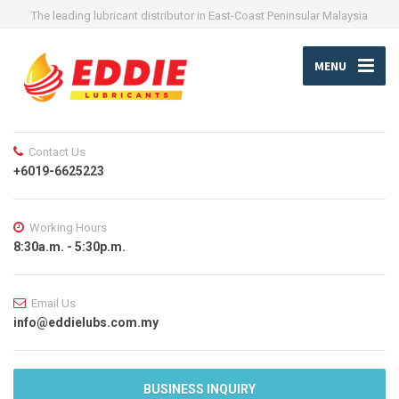
The leading lubricant distributor in East-Coast Peninsular Malaysia
MENU
Contact Us
+6019-6625223
Working Hours
8:30a.m. - 5:30p.m.
Email Us
info@eddielubs.com.my
BUSINESS INQUIRY