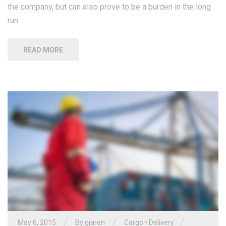
the company, but can also prove to be a burden in the long
run.
READ MORE
/
/
/
May 6, 2015
By gjaren
Cargo
•
Delivery