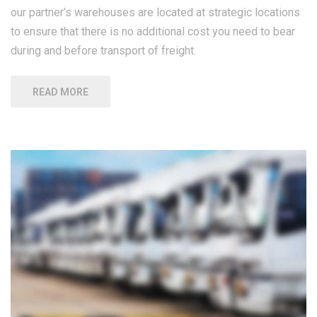
our partner’s warehouses are located at strategic locations
to ensure that there is no additional cost you need to bear
during and before transport of freight.
READ MORE