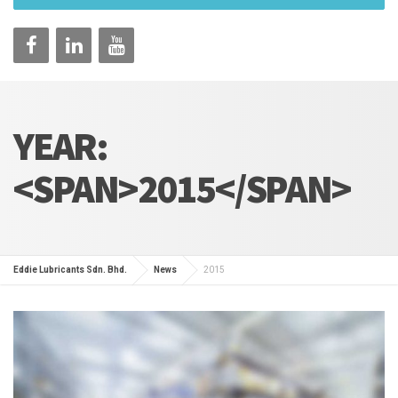
YEAR:
<SPAN>2015</SPAN>
Eddie Lubricants Sdn. Bhd.
News
2015