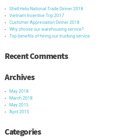
Shell Helix National Trade Dinner 2018
Vietnam Incentive Trip 2017
Customer Appreciation Dinner 2018
Why choose our warehousing service?
Top benefits of hiring our trucking service
Recent Comments
Archives
May 2018
March 2018
May 2015
April 2015
Categories