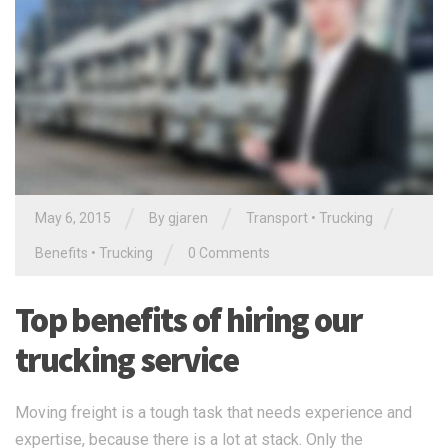
/
/
/
May 6, 2015
By gjaren
Transport
•
Trucking
/
Benefits
•
Trucking
0 Comments
Top benefits of hiring our
trucking service
Moving freight is a tough task that needs experience and
expertise, because there is a lot at stack. Only the