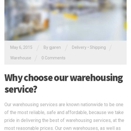
/
/
/
May 6, 2015
By gjaren
Delivery
•
Shipping
/
Warehouse
0 Comments
Why choose our warehousing
service?
Our warehousing services are known nationwide to be one
of the most reliable, safe and affordable, because we take
pride in delivering the best of warehousing services, at the
most reasonable prices. Our own warehouses, as well as