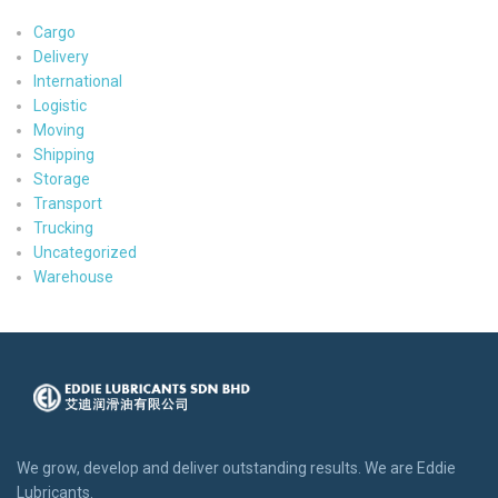
Cargo
Delivery
International
Logistic
Moving
Shipping
Storage
Transport
Trucking
Uncategorized
Warehouse
We grow, develop and deliver outstanding results. We are Eddie
Lubricants.