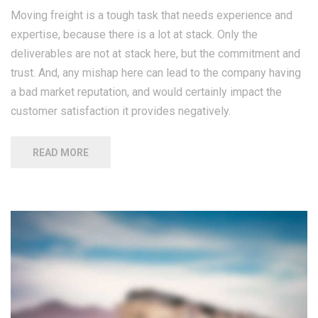
Moving freight is a tough task that needs experience and
expertise, because there is a lot at stack. Only the
deliverables are not at stack here, but the commitment and
trust. And, any mishap here can lead to the company having
a bad market reputation, and would certainly impact the
customer satisfaction it provides negatively.
READ MORE