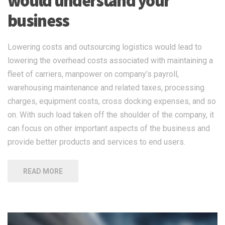
would understand your
business
Lowering costs and outsourcing logistics would lead to
lowering the overhead costs associated with maintaining a
fleet of carriers, manpower on company’s payroll,
warehousing maintenance and related taxes, processing
charges, equipment costs, cross docking expenses, and so
on. With such load taken off the shoulder of the company, it
can focus on other important aspects of the business and
provide better products and services to end users.
READ MORE