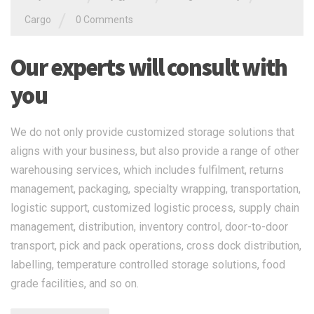
/
Cargo
0 Comments
Our experts will consult with
you
We do not only provide customized storage solutions that
aligns with your business, but also provide a range of other
warehousing services, which includes fulfilment, returns
management, packaging, specialty wrapping, transportation,
logistic support, customized logistic process, supply chain
management, distribution, inventory control, door-to-door
transport, pick and pack operations, cross dock distribution,
labelling, temperature controlled storage solutions, food
grade facilities, and so on.