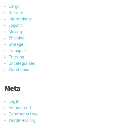
Cargo
Delivery
International
Logistic
Moving
Shipping
Storage
Transport
Trucking
Uncategorized
Warehouse
Meta
Log in
Entries feed
Comments feed
WordPress.org