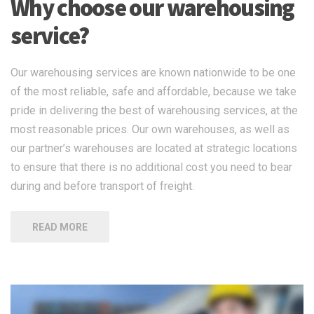
Why choose our warehousing
service?
Our warehousing services are known nationwide to be one
of the most reliable, safe and affordable, because we take
pride in delivering the best of warehousing services, at the
most reasonable prices. Our own warehouses, as well as
our partner’s warehouses are located at strategic locations
to ensure that there is no additional cost you need to bear
during and before transport of freight.
READ MORE