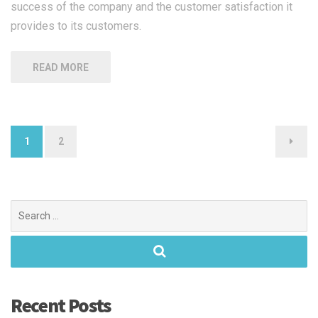
success of the company and the customer satisfaction it
provides to its customers.
READ MORE
Posts
1
2
navigation
Search
for:
Recent Posts