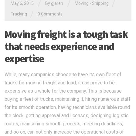
/
/
/
May 6, 2015
By gjaren
Moving
•
Shipping
/
Tracking
0 Comments
Moving freight is a tough task
that needs experience and
expertise
While, many companies choose to have its own fleet of
trucks for moving freight and load, it can prove to be
expensive as a whole for the company. This is because
buying a fleet of trucks, maintaining it, hiring numerous staff
for its smooth operation, having technicians available round
the clock, getting approval and licenses, designing logistic
routes, maintaining smooth process, meeting deadlines,
and so on, can not only increase the operational costs of