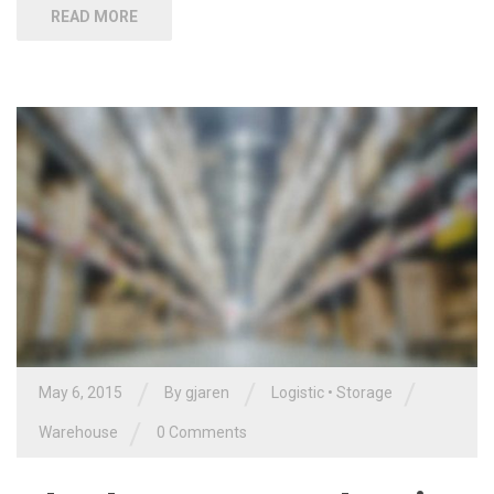
READ MORE
/
/
/
May 6, 2015
By gjaren
Logistic
•
Storage
/
Warehouse
0 Comments