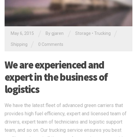
/
/
/
May 6, 2015
By gjaren
Storage
•
Trucking
/
Shipping
0 Comments
We are experienced and
expert in the business of
logistics
We have the latest fleet of advanced green carriers that
provides high fuel efficiency, expert and licensed team of
drivers, expert team of technicians and logistic support
team, and so on. Our trucking service ensures you best