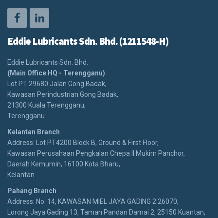
Eddie Lubricants Sdn. Bhd. (1211548-H)
Eddie Lubricants Sdn. Bhd.
(Main Office HQ - Terengganu)
Lot PT 29680 Jalan Gong Badak,
Kawasan Perindustrian Gong Badak,
21300 Kuala Terengganu,
Terengganu.
Kelantan Branch
Address: Lot PT4200 Block B, Ground & First Floor,
Kawasan Perusahaan Pengkalan Chepa II Mukim Panchor,
Daerah Kemumin, 16100 Kota Bharu,
Kelantan
Pahang Branch
Address: No. 14, KAWASAN MIEL JAYA GADING 2 26070,
Lorong Jaya Gading 13, Taman Pandan Damai 2, 25150 Kuantan,