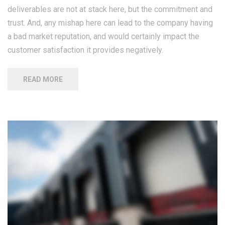
deliverables are not at stack here, but the commitment and
trust. And, any mishap here can lead to the company having
a bad market reputation, and would certainly impact the
customer satisfaction it provides negatively.
READ MORE