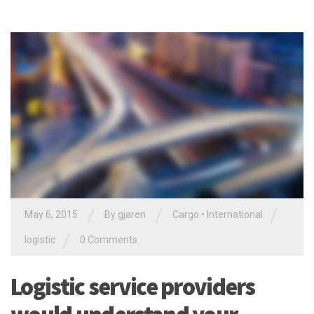
/
/
/
May 6, 2015
By gjaren
Cargo
•
International
/
logistic
0 Comments
Logistic service providers