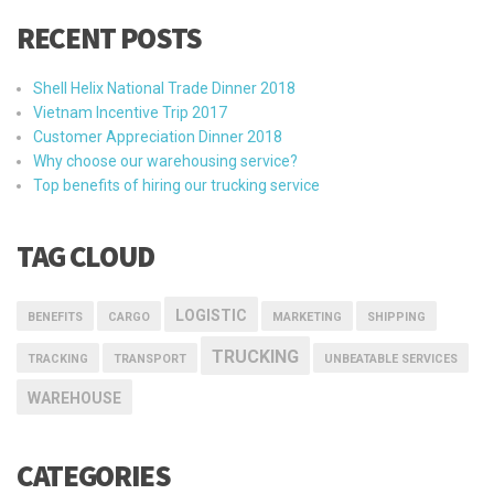
RECENT POSTS
Shell Helix National Trade Dinner 2018
Vietnam Incentive Trip 2017
Customer Appreciation Dinner 2018
Why choose our warehousing service?
Top benefits of hiring our trucking service
TAG CLOUD
LOGISTIC
BENEFITS
CARGO
MARKETING
SHIPPING
TRUCKING
TRACKING
TRANSPORT
UNBEATABLE SERVICES
WAREHOUSE
CATEGORIES