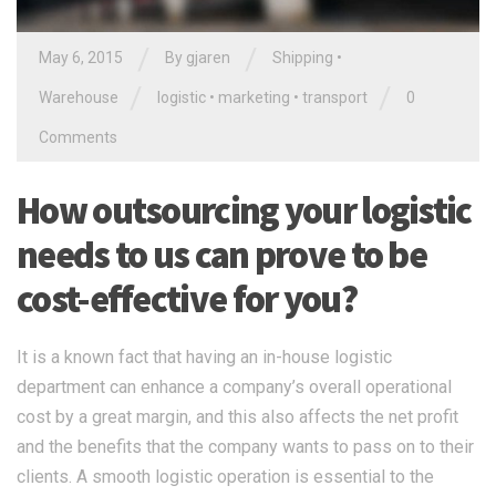
/
/
May 6, 2015
By gjaren
Shipping
•
/
/
Warehouse
logistic
•
marketing
•
transport
0
Comments
How outsourcing your logistic
needs to us can prove to be
cost-effective for you?
It is a known fact that having an in-house logistic
department can enhance a company’s overall operational
cost by a great margin, and this also affects the net profit
and the benefits that the company wants to pass on to their
clients. A smooth logistic operation is essential to the