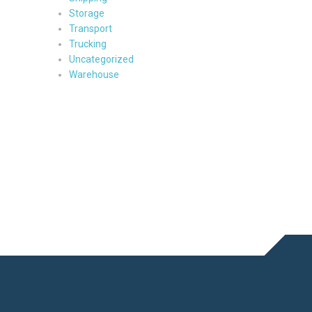
Storage
Transport
Trucking
Uncategorized
Warehouse