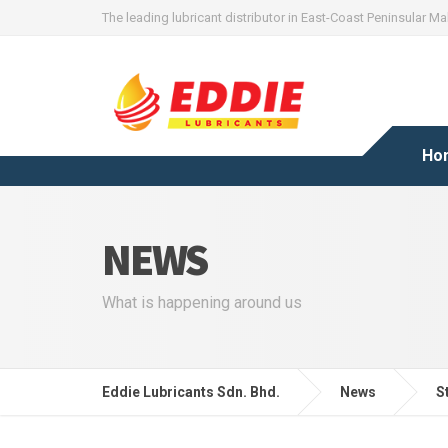
The leading lubricant distributor in East-Coast Peninsular Ma
Ho
NEWS
What is happening around us
Eddie Lubricants Sdn. Bhd.
News
S