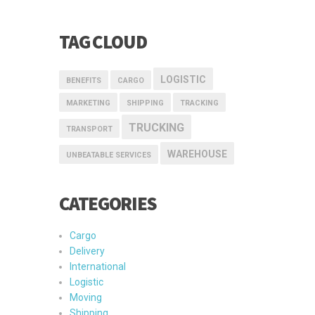
TAG CLOUD
LOGISTIC
BENEFITS
CARGO
MARKETING
SHIPPING
TRACKING
TRUCKING
TRANSPORT
WAREHOUSE
UNBEATABLE SERVICES
CATEGORIES
Cargo
Delivery
International
Logistic
Moving
Shipping