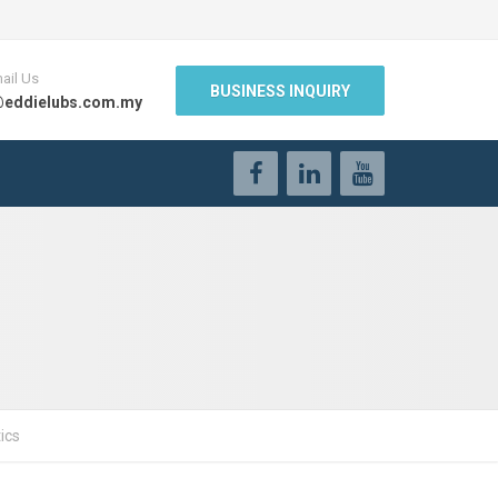
ail Us
BUSINESS INQUIRY
@eddielubs.com.my
ics