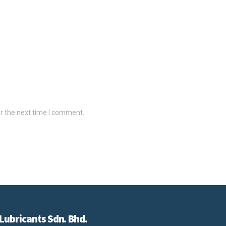
r the next time I comment.
Lubricants Sdn. Bhd.