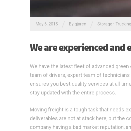
/
/
May 6, 2015
By gjaren
Storage
•
Truckin
We are experienced and ex
We have the latest fleet of advanced green c
team of drivers, expert team of technicians 
ensures you best quality services at all ti
stay updated with the entire process.
Moving freight is a tough task that needs ex
deliverables are not at stack here, but the
company having a bad market reputation, an