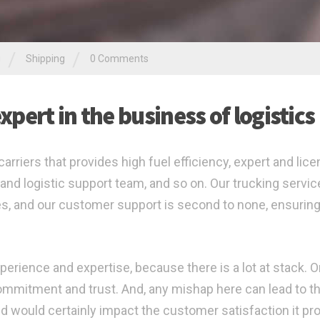
/
/
g
Shipping
0 Comments
pert in the business of logistics
arriers that provides high fuel efficiency, expert and lic
and logistic support team, and so on. Our trucking servic
mes, and our customer support is second to none, ensurin
perience and expertise, because there is a lot at stack. O
 commitment and trust. And, any mishap here can lead to t
d would certainly impact the customer satisfaction it pr