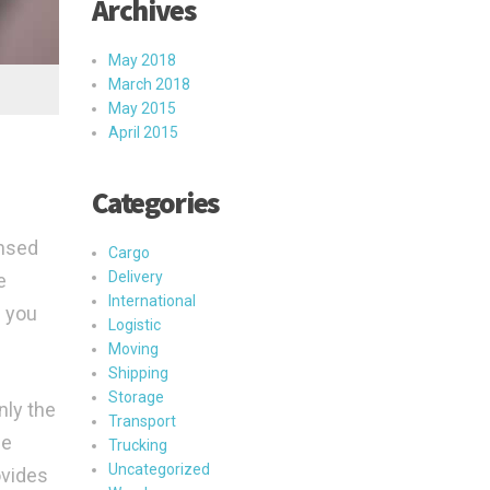
Archives
May 2018
March 2018
May 2015
April 2015
Categories
ensed
Cargo
Delivery
e
International
g you
Logistic
Moving
Shipping
Storage
nly the
Transport
he
Trucking
Uncategorized
ovides