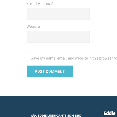
E-mail Address
*
Website
Save my name, email, and website in this browser fo
Eddie 