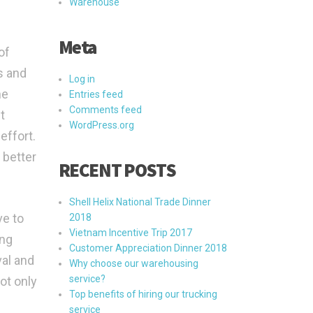
Warehouse
Meta
of
s and
Log in
he
Entries feed
Comments feed
t
WordPress.org
effort.
 better
RECENT POSTS
Shell Helix National Trade Dinner
ve to
2018
Vietnam Incentive Trip 2017
ing
Customer Appreciation Dinner 2018
val and
Why choose our warehousing
service?
ot only
Top benefits of hiring our trucking
service