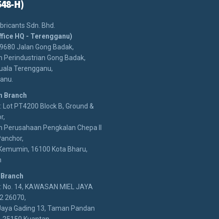
548-H)
bricants Sdn. Bhd.
ffice HQ - Terengganu)
29680 Jalan Gong Badak,
 Perindustrian Gong Badak,
uala Terengganu,
anu.
n Branch
 Lot PT4200 Block B, Ground &
r,
 Perusahaan Pengkalan Chepa II
anchor,
Kemumin, 16100 Kota Bharu,
n
 Branch
: No. 14, KAWASAN MIEL JAYA
2 26070,
Jaya Gading 13, Taman Pandan
, 25150 Kuantan,