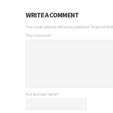
WRITE A COMMENT
Your email address will not be published.
Required fiel
Your comment
*
First and Last name
*