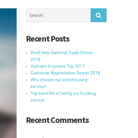
Search
for:
Recent Posts
Shell Helix National Trade Dinner
2018
Vietnam Incentive Trip 2017
Customer Appreciation Dinner 2018
Why choose our warehousing
service?
Top benefits of hiring our trucking
service
Recent Comments