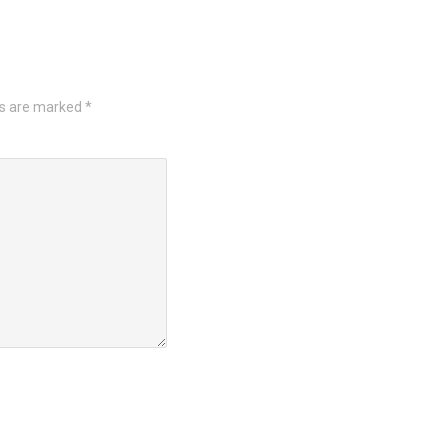
ds are marked
*