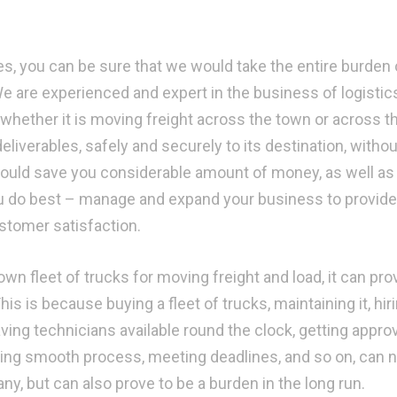
s, you can be sure that we would take the entire burden 
We are experienced and expert in the business of logistic
 whether it is moving freight across the town or across t
deliverables, safely and securely to its destination, withou
 would save you considerable amount of money, as well as 
u do best – manage and expand your business to provide
ustomer satisfaction.
n fleet of trucks for moving freight and load, it can pro
s is because buying a fleet of trucks, maintaining it, hir
ving technicians available round the clock, getting appro
ining smooth process, meeting deadlines, and so on, can n
y, but can also prove to be a burden in the long run.