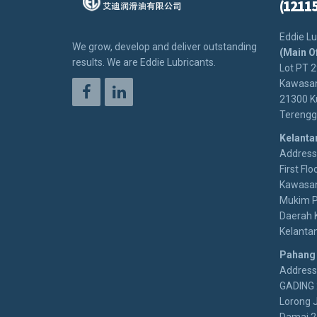
(1211
Eddie Lu
We grow, develop and deliver outstanding
(Main O
results. We are Eddie Lubricants.
Lot PT 
Kawasan
21300 K
Terengg
Kelanta
Address:
First Floo
Kawasan
Mukim P
Daerah 
Kelanta
Pahang
Address
GADING 
Lorong 
Damai 2