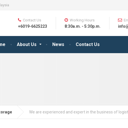
laysia
Contact Us
Working Hours
Em
+6019-6625223
8:30a.m. - 5:30p.m.
info
me
About Us
News
Contact Us
torage
We are experienced and expert in the business of logist