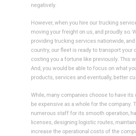
negatively.
However, when you hire our trucking service
moving your freight on us, and proudly so. 
providing trucking services nationwide, and
country, our fleet is ready to transport your 
costing you a fortune like previously. This
And, you would be able to focus on what yo
products, services and eventually, better c
While, many companies choose to have its ow
be expensive as a whole for the company. Thi
numerous staff for its smooth operation, ha
licenses, designing logistic routes, mainta
increase the operational costs of the compan